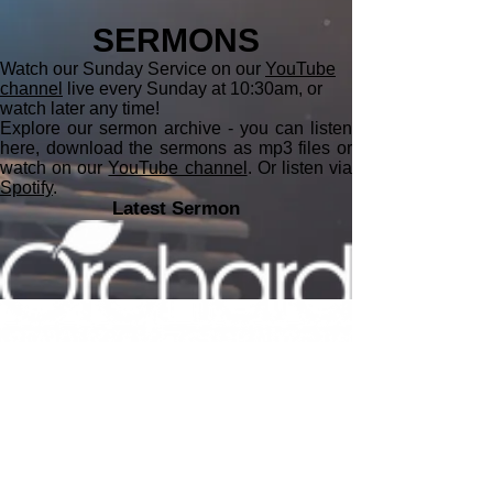
SERMONS
Watch our Sunday Service on our
YouTube
channel
live every Sunday at 10:30am, or
watch later any time!
Explore our sermon archive - you can listen
here, download the sermons as mp3 files or
watch on our
YouTube channel
. Or listen via
Spotify
.
Latest Sermon
minister@orchardbaptistchurch.org
07577 124852
secretary@orchardbaptistchurch.org
Sunday Address
The Cooper School, Churchill Road,
Bicester,