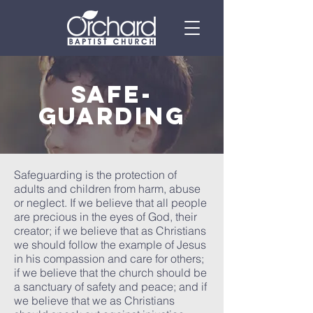
safe-
guarding
Safeguarding is the protection of
adults and children from harm, abuse
or neglect. If we believe that all people
are precious in the eyes of God, their
creator; if we believe that as Christians
we should follow the example of Jesus
in his compassion and care for others;
if we believe that the church should be
a sanctuary of safety and peace; and if
we believe that we as Christians