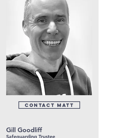
Contact Matt
Gill Goodliff
Safeguarding Trustee