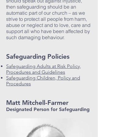
should speak out against injustice,
then safeguarding should be an
automatic part of our church – as we
strive to protect all people from harm,
abuse or neglect and to love, care and
support all who have been affected by
such damaging behaviour.
Safeguarding Policies
Safeguarding Adults at Risk Policy,
Procedures and Guidelines
Safeguarding Children, Policy and
Procedures
Matt Mitchell-Farmer
Designated Person for Safeguarding