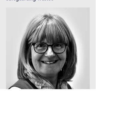
Contact Gill