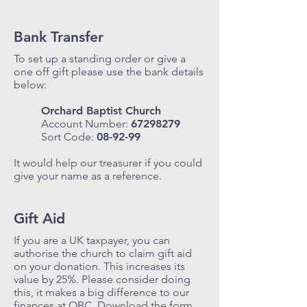
Bank Transfer
To set up a standing order or give a
one off gift please use the bank details
below:
Orchard Baptist Church
Account Number:
67298279
Sort Code:
08-92-99
It would help our treasurer if you could
give your name as a reference.
Gift Aid
If you are a UK taxpayer, you can
authorise the church to claim gift aid
on your donation. This increases its
value by 25%. Please consider doing
this, it makes a big difference to our
finances at OBC. Download the form