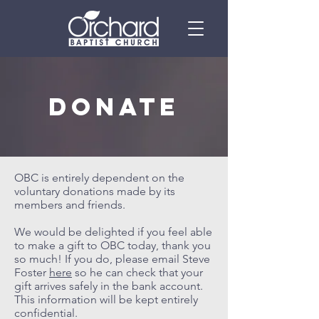
Donate
OBC is entirely dependent on the
voluntary donations made by its
members and friends.
We would be delighted if you feel able
to make a gift to OBC today, thank you
so much! If you do, please email Steve
Foster
here
so he can check that your
gift arrives safely in the bank account.
This information will be kept entirely
confidential.