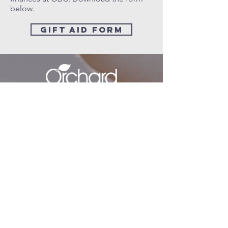
below.
gift aid form
minister@orchardbaptistchurch.org
07577 124852
secretary@orchardbaptistchurch.org
Sunday Address
The Cooper School, Churchill Road,
Bicester,
OX26 4RS
Postal Address
27 Derwent Rd,
Bicester,