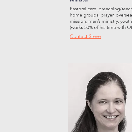
Pastoral care, preaching/teac
home groups, prayer, oversea
mission, men’s ministry, youth
(works 50% of his time with O
Contact Steve