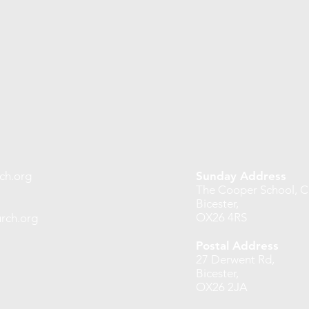
ch.org
Sunday Address
The Cooper School, Ch
Bicester,
OX26 4RS
rch.org
Postal Address
27 Derwent Rd,
Bicester,
OX26 2JA