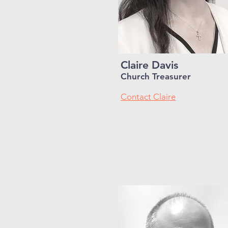
Claire Davis
Church Treasurer
Contact Claire