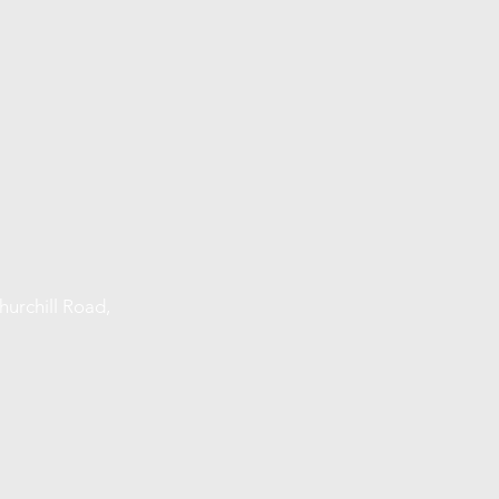
urchill Road,