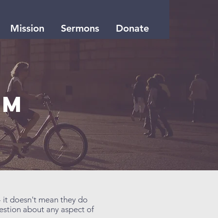
Mission
Sermons
Donate
am
- it doesn't mean they do
uestion about any aspect of