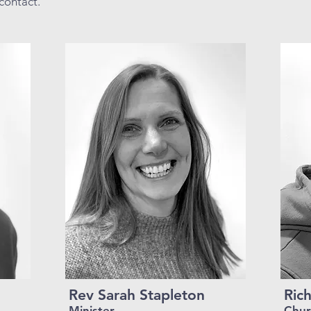
contact.
Rev Sarah Stapleton
Rich
Minister
Chur