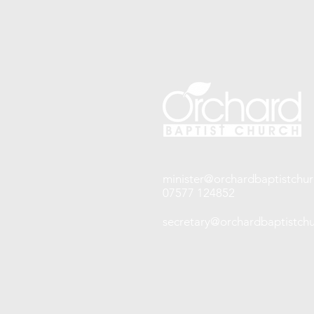
minister@orchardbaptistchur
07577 124852
secretary@orchardbaptistchu