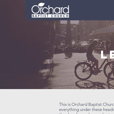
L
This is Orchard Baptist Churc
everything under these headin