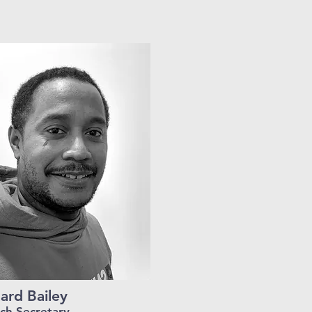
ard Bailey
ch Secretary