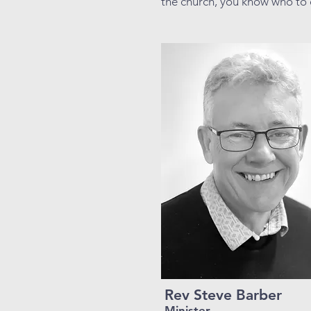
the church, you know who to 
Rev Steve Barber
Minister