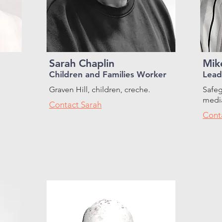
Sarah Chaplin
Mik
Children and Families Worker
Lead
Graven Hill, children, creche.
Safeg
media
Contact Sarah
Cont