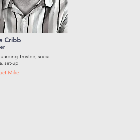
e Cribb
er
uarding Trustee, social
, set-up
act Mike