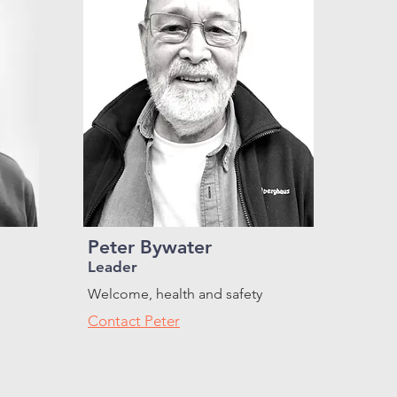
Peter Bywater
Leader
Welcome, health and safety
Contact Peter