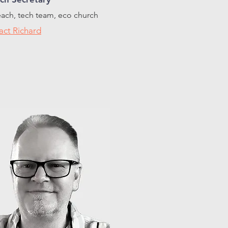
ach, tech team, eco church
act Richard