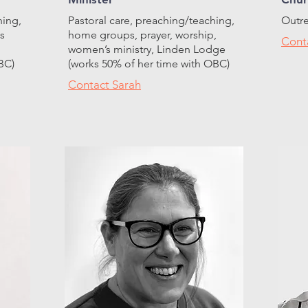
hing,
Pastoral care, preaching/teaching,
Outre
s
home groups, prayer, worship,
Cont
women’s ministry, Linden Lodge
BC)
(works 50% of her time with OBC)
Contact Sarah