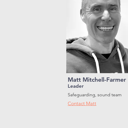
Matt Mitchell-Farmer
Leader
Safeguarding, sound team
Contact Matt