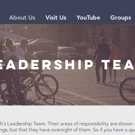
About Us
Visit Us
YouTube
Groups
EADERSHIP te
h's Leadership Team. Their areas of responsibility are shown 
gs, but that they have oversight of them. So if you have a q