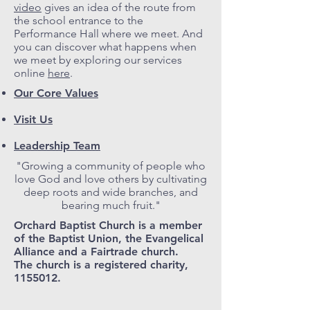
video
gives an idea of the route from
the school entrance to the
Performance Hall where we meet. And
you can discover what happens when
we meet by exploring our services
online
here
.
Our Core Values
Visit Us
Leadership Team
"Growing a community of people who
love God and love others by cultivating
deep roots and wide branches, and
bearing much fruit."
Orchard Baptist Church is a member
of the Baptist Union, the Evangelical
Alliance and a Fairtrade church.
The church is a registered charity,
1155012.