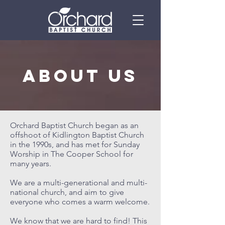
ABOUT US
Orchard Baptist Church began as an
offshoot of Kidlington Baptist Church
in the 1990s, and has met for Sunday
Worship in The Cooper School for
many years.
We are a multi-generational and multi-
national church, and aim to give
everyone who comes a warm welcome.
We know that we are hard to find! This