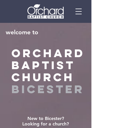
welcome to
ORCHARD
BAPTIST
CHURCH
BICESTER
New to Bicester?
Looking for a church?