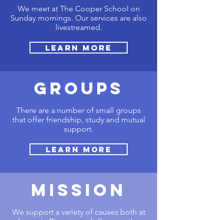
We meet at The Cooper School on
Sunday mornings. Our services are also
livestreamed.
Learn More
GROUPS
There are a number of small groups
that offer friendship, study and mutual
support.
Learn More
MISSION
We support a variety of causes both at