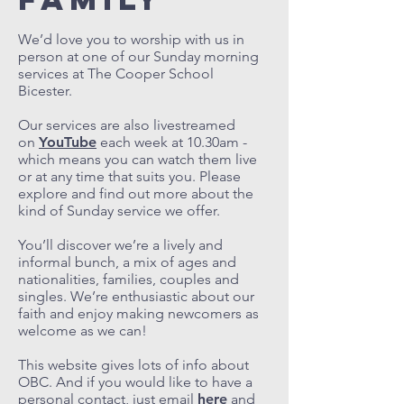
We’d love you to worship with us in
person at one of our Sunday morning
services at The Cooper School
Bicester.
Our services are also livestreamed
on
YouTube
each week at 10.30am -
which means you can watch them live
or at any time that suits you. Please
explore and find out more about the
kind of Sunday service we offer.
You’ll discover we’re a lively and
informal bunch, a mix of ages and
nationalities, families, couples and
singles. We’re enthusiastic about our
faith and enjoy making newcomers as
welcome as we can!
This website gives lots of info about
OBC. And if you would like to have a
personal contact, just email
here
and