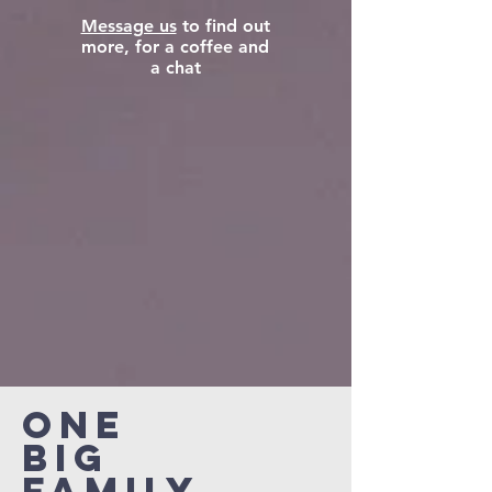
Message us
to find out
more, for a coffee and
a chat
ONE
BIG
FAMILY