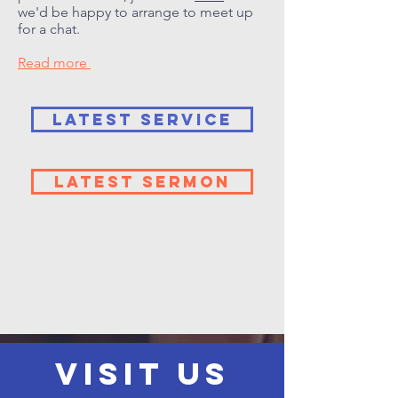
we'd be happy to arrange to meet up
for a chat.
Read more
LATEST SERVICE
LATEST SERMON
VISIT US