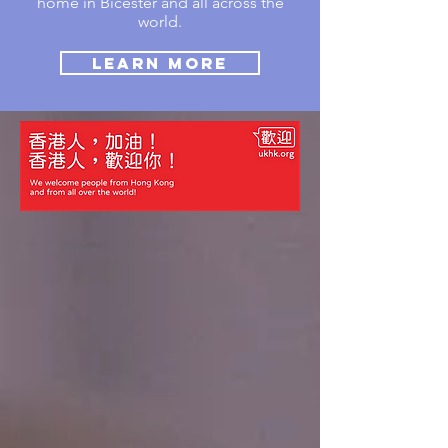
home in Bicester and all across the
world.
Learn More